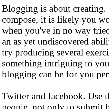
Blogging is about creating.
compose, it is likely you wo
when you've in no way tri
an as yet undiscovered abili
try producing several exerc
something intriguing to you.
blogging can be for you per
Twitter and facebook. Use th
people, not only to submit 