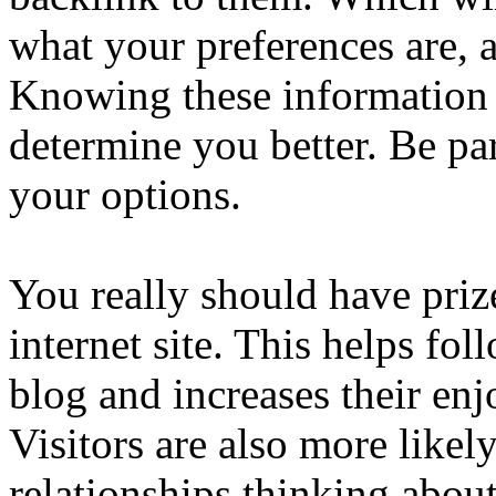
what your preferences are, 
Knowing these information
determine you better. Be pa
your options.
You really should have priz
internet site. This helps fo
blog and increases their en
Visitors are also more likel
relationships thinking about