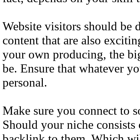
Website visitors should be
content that are also excitin
your own producing, the bi
be. Ensure that whatever yo
personal.
Make sure you connect to so
Should your niche consists 
backlink to them. Which wil