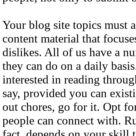
Your blog site topics must 
content material that focuses
dislikes. All of us have a n
they can do on a daily basis.
interested in reading throu
say, provided you can exist
out chores, go for it. Opt f
people can connect with. Ru
fact, depends on your skill t