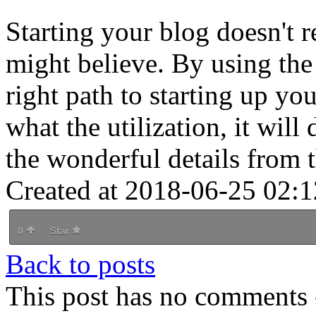
Starting your blog doesn't 
might believe. By using the
right path to starting up y
what the utilization, it will
the wonderful details from 
Created at 2018-06-25 02:1
0
Star
Back to posts
This post has no comments -