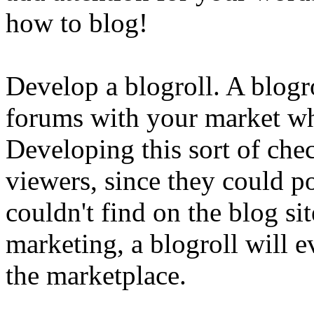
how to blog!
Develop a blogroll. A blogro
forums with your market wh
Developing this sort of chec
viewers, since they could po
couldn't find on the blog sit
marketing, a blogroll will e
the marketplace.