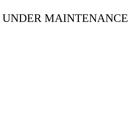
UNDER MAINTENANCE