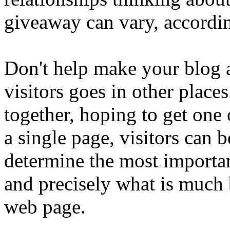
giveaway can vary, accordin
Don't help make your blog 
visitors goes in other place
together, hoping to get one 
a single page, visitors can
determine the most importan
and precisely what is much b
web page.