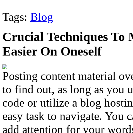
Tags:
Blog
Crucial Techniques To
Easier On Oneself
Posting content material ov
to find out, as long as you
code or utilize a blog hosting
easy task to navigate. You 
add attention for your words