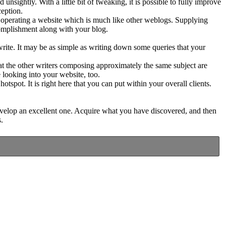
nsightly. With a little bit of tweaking, it is possible to fully improve
ception.
operating a website which is much like other weblogs. Supplying
ccomplishment along with your blog.
 write. It may be as simple as writing down some queries that your
t the other writers composing approximately the same subject are
 looking into your website, too.
tspot. It is right here that you can put within your overall clients.
o develop an excellent one. Acquire what you have discovered, and then
.