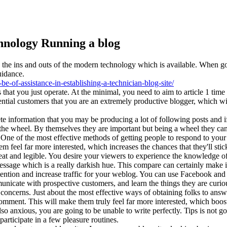
hnology Running a blog
e ins and outs of the modern technology which is available. When good 
uidance.
-of-assistance-in-establishing-a-technician-blog-site/
 that you just operate. At the minimal, you need to aim to article 1 t
otential customers that you are an extremely productive blogger, which
e information that you may be producing a lot of following posts and if
the wheel. By themselves they are important but being a wheel they can 
ne of the most effective methods of getting people to respond to your si
 feel far more interested, which increases the chances that they'll stic
neat and legible. You desire your viewers to experience the knowledge of
 message which is a really darkish hue. This compare can certainly make it
tention and increase traffic for your weblog. You can use Facebook and tw
municate with prospective customers, and learn the things they are curi
 concerns. Just about the most effective ways of obtaining folks to answ
mment. This will make them truly feel far more interested, which boosts
lso anxious, you are going to be unable to write perfectly. Tips is not 
participate in a few pleasure routines.