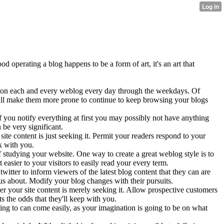
operating a blog happens to be a form of art, it's an art that
ime on each and every weblog every day through the weekdays. Of
 will make them more prone to continue to keep browsing your blogs
 you notify everything at first you may possibly not have anything
be very significant.
te content is just seeking it. Permit your readers respond to your
k with you.
 studying your website. One way to create a great weblog style is to
 easier to your visitors to easily read your every term.
itter to inform viewers of the latest blog content that they can are
ous about. Modify your blog changes with their pursuits.
er your site content is merely seeking it. Allow prospective customers
 the odds that they'll keep with you.
going to can come easily, as your imagination is going to be on what