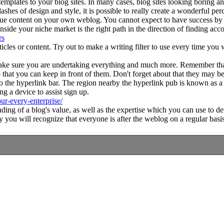
lates to your blog sites. In many cases, blog sites looking boring and u
ashes of design and style, it is possible to really create a wonderful per
e content on your own weblog. You cannot expect to have success by 
inside your niche market is the right path in the direction of finding a
rs
icles or content. Try out to make a writing filter to use every time you
 make sure you are undertaking everything and much more. Remember tha
that you can keep in front of them. Don't forget about that they may be
o the hyperlink bar. The region nearby the hyperlink pub is known as a ho
ing a device to assist sign up.
ur-every-enterprise/
standing of a blog's value, as well as the expertise which you can use t
ly you will recognize that everyone is after the weblog on a regular basis