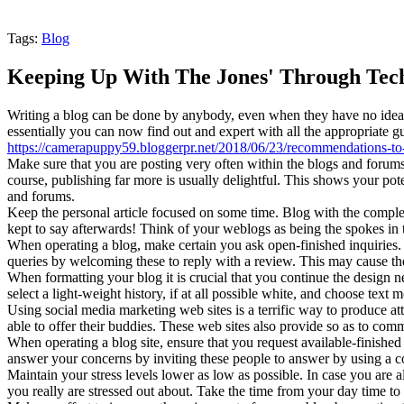
Tags:
Blog
Keeping Up With The Jones' Through Tec
Writing a blog can be done by anybody, even when they have no idea th
essentially you can now find out and expert with all the appropriate g
https://camerapuppy59.bloggerpr.net/2018/06/23/recommendations-to-be
Make sure that you are posting very often within the blogs and forums
course, publishing far more is usually delightful. This shows your p
and forums.
Keep the personal article focused on some time. Blog with the complet
kept to say afterwards! Think of your weblogs as being the spokes in 
When operating a blog, make certain you ask open-finished inquiries. O
queries by welcoming these to reply with a review. This may cause them
When formatting your blog it is crucial that you continue the design 
select a light-weight history, if at all possible white, and choose text
Using social media marketing web sites is a terrific way to produce at
able to offer their buddies. These web sites also provide so as to com
When operating a blog site, ensure that you request available-finished
answer your concerns by inviting these people to answer by using a co
Maintain your stress levels lower as low as possible. In case you are a
you really are stressed out about. Take the time from your day time to 