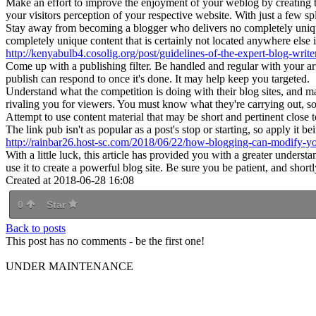
Make an effort to improve the enjoyment of your weblog by creating temp
your visitors perception of your respective website. With just a few spl
Stay away from becoming a blogger who delivers no completely uniqu
completely unique content that is certainly not located anywhere else 
http://kenyabulb4.cosolig.org/post/guidelines-of-the-expert-blog-write
Come up with a publishing filter. Be handled and regular with your art
publish can respond to once it's done. It may help keep you targeted.
Understand what the competition is doing with their blog sites, and
rivaling you for viewers. You must know what they're carrying out, so 
Attempt to use content material that may be short and pertinent close t
The link pub isn't as popular as a post's stop or starting, so apply it be
http://rainbar26.host-sc.com/2018/06/22/how-blogging-can-modify-yo
With a little luck, this article has provided you with a greater under
use it to create a powerful blog site. Be sure you be patient, and short
Created at 2018-06-28 16:08
0
Star
Back to posts
This post has no comments - be the first one!
UNDER MAINTENANCE