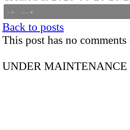
0
Star
Back to posts
This post has no comments -
UNDER MAINTENANCE