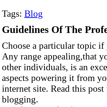
Tags:
Blog
Guidelines Of The Profe
Choose a particular topic if 
Any range appealing,that y
other individuals, is an exce
aspects powering it from yo
internet site. Read this post
blogging.