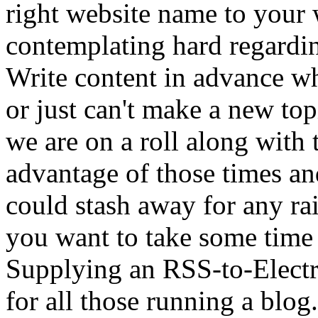
right website name to your 
contemplating hard regardi
Write content in advance wh
or just can't make a new top
we are on a roll along with 
advantage of those times a
could stash away for any ra
you want to take some time 
Supplying an RSS-to-Electro
for all those running a blo