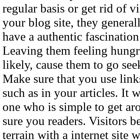
regular basis or get rid of 
your blog site, they general
have a authentic fascinatio
Leaving them feeling hungry
likely, cause them to go se
Make sure that you use link
such as in your articles. It
one who is simple to get ar
sure you readers. Visitors bel
terrain with a internet site