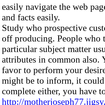
easily navigate the web pa
and facts easily.
Study who prospective custo
off producing. People who ta
particular subject matter us
attributes in common also. 
favor to perform your desir
might be to inform, it could
complete either, you have t
http://motherjoseph77.jigs