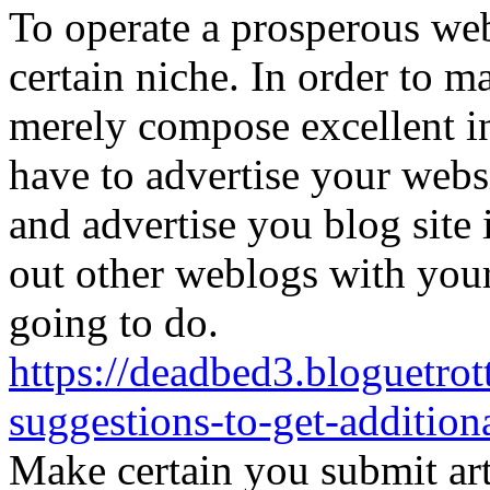
To operate a prosperous we
certain niche. In order to m
merely compose excellent i
have to advertise your webs
and advertise you blog site 
out other weblogs with your
going to do.
https://deadbed3.bloguetro
suggestions-to-get-addition
Make certain you submit arti