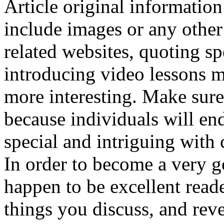
Article original informatio
include images or any other
related websites, quoting spe
introducing video lessons m
more interesting. Make sure
because individuals will en
special and intriguing with 
In order to become a very go
happen to be excellent reade
things you discuss, and reve