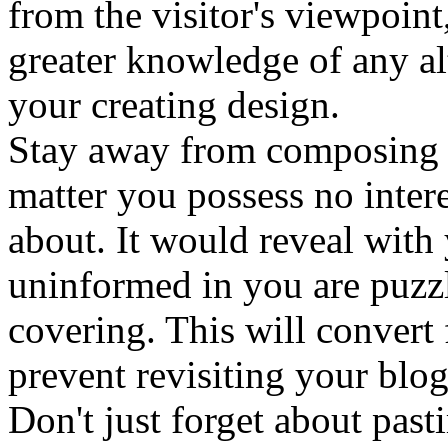
from the visitor's viewpoint,
greater knowledge of any al
your creating design.
Stay away from composing 
matter you possess no inter
about. It would reveal wit
uninformed in you are puzz
covering. This will convert 
prevent revisiting your blog
Don't just forget about past