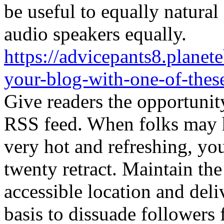
be useful to equally natura
audio speakers equally.
https://advicepants8.plane
your-blog-with-one-of-thes
Give readers the opportunit
RSS feed. When folks may h
very hot and refreshing, yo
twenty retract. Maintain the 
accessible location and deliv
basis to dissuade followers