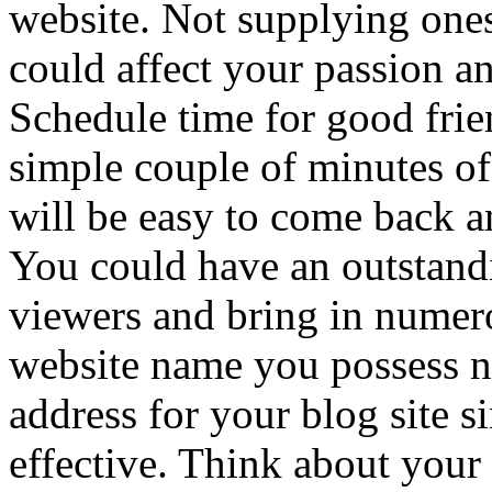
website. Not supplying ones
could affect your passion a
Schedule time for good frie
simple couple of minutes of 
will be easy to come back 
You could have an outstandi
viewers and bring in numero
website name you possess no
address for your blog site s
effective. Think about your