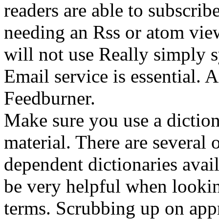
readers are able to subscrib
needing an Rss or atom viewe
will not use Really simply 
Email service is essential. 
Feedburner.
Make sure you use a dictio
material. There are several 
dependent dictionaries avai
be very helpful when looki
terms. Scrubbing up on app