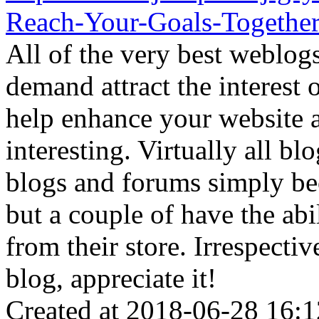
Reach-Your-Goals-Togethe
All of the very best weblog
demand attract the interest 
help enhance your website
interesting. Virtually all bl
blogs and forums simply bec
but a couple of have the ab
from their store. Irrespectiv
blog, appreciate it!
Created at 2018-06-28 16:1