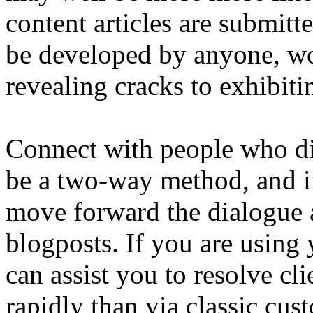
content articles are submitt
be developed by anyone, wo
revealing cracks to exhibit
Connect with people who di
be a two-way method, and i
move forward the dialogue 
blogposts. If you are using 
can assist you to resolve c
rapidly than via classic cus