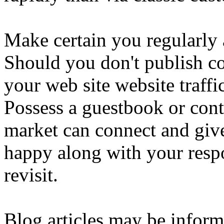
Make certain you regularly 
Should you don't publish co
your web site website traffi
Possess a guestbook or conta
market can connect and giv
happy along with your respo
revisit.
Blog articles may be informal