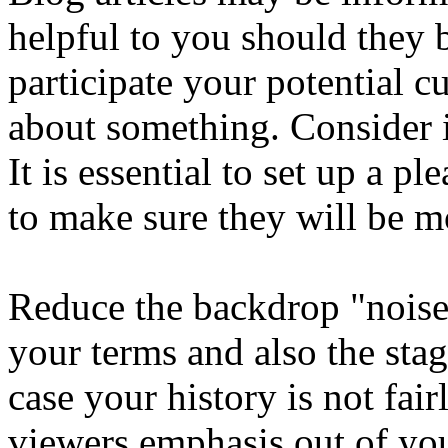
helpful to you should they 
participate your potential c
about something. Consider 
It is essential to set up a pl
to make sure they will be mo
Reduce the backdrop "noise"
your terms and also the stag
case your history is not fair
viewers emphasis out of you