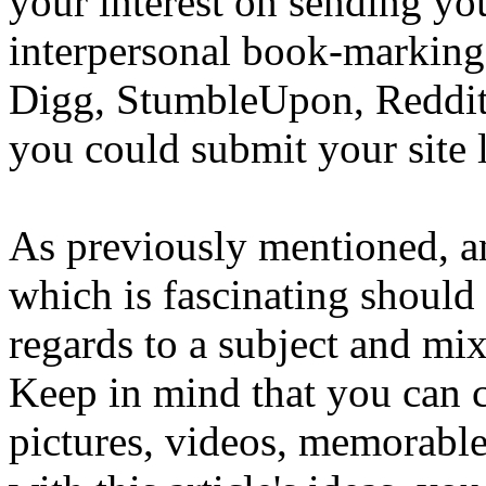
your interest on sending yo
interpersonal book-marking
Digg, StumbleUpon, Reddit, 
you could submit your site 
As previously mentioned, a
which is fascinating should
regards to a subject and mixt
Keep in mind that you can cr
pictures, videos, memorable