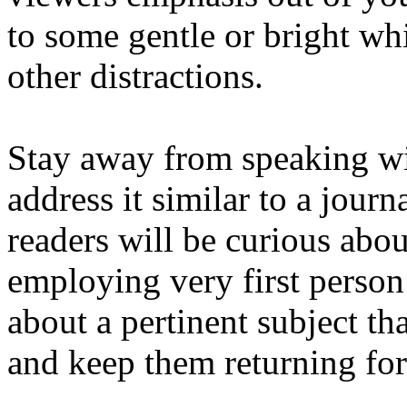
to some gentle or bright wh
other distractions.
Stay away from speaking wit
address it similar to a journ
readers will be curious abo
employing very first person
about a pertinent subject th
and keep them returning for