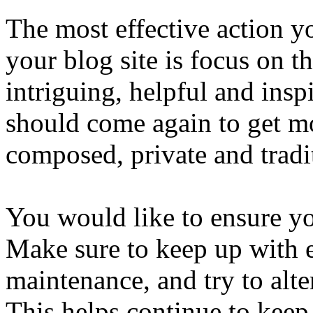
The most effective action yo
your blog site is focus on t
intriguing, helpful and ins
should come again to get mo
composed, private and tradi
You would like to ensure yo
Make sure to keep up with e
maintenance, and try to alt
This helps continue to keep