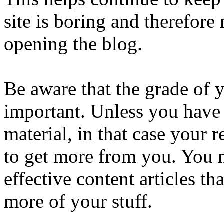
site is boring and therefore
opening the blog.
Be aware that the grade of y
important. Unless you have 
material, in that case your 
to get more from you. You n
effective content articles 
more of your stuff.