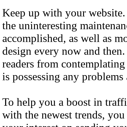
Keep up with your website.
the uninteresting maintenan
accomplished, as well as m
design every now and then. 
readers from contemplating
is possessing any problems 
To help you a boost in traff
with the newest trends, you