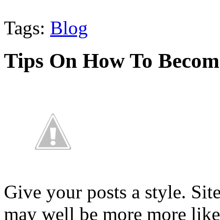
Tags:
Blog
Tips On How To Become
Give your posts a style. Sit
may well be more more like