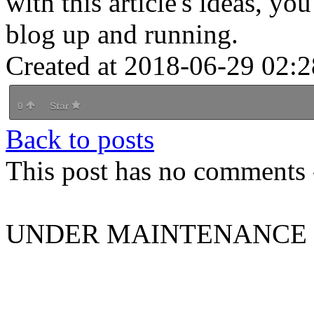
with this article's ideas, y
blog up and running.
Created at 2018-06-29 02:2
0
Star
Back to posts
This post has no comments -
UNDER MAINTENANCE