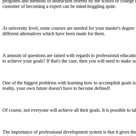
programs and methods of instruction offered by the school or college 
customer of becoming a expert can be mind-boggling quite.
At university level, some courses are needed for your master's degree 
different alternatives which have been made for them.
A amount of questions are raised with regards to professional educa
to achieve your goals? If that's the case, then you will need to make su
One of the biggest problems with learning how to accomplish goals is 
reality, your own future doesn't have to become defined!
Of course, not everyone will achieve all their goals. It is possible to 
The importance of professional development system is that it gives the