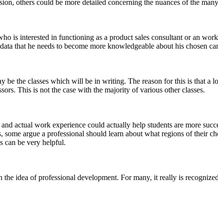
ssion, others could be more detailed concerning the nuances of the many a
ho is interested in functioning as a product sales consultant or an wor
 data that he needs to become more knowledgeable about his chosen car
be the classes which will be in writing. The reason for this is that a 
rs. This is not the case with the majority of various other classes.
and actual work experience could actually help students are more succe
, some argue a professional should learn about what regions of their ch
s can be very helpful.
the idea of professional development. For many, it really is recognized 