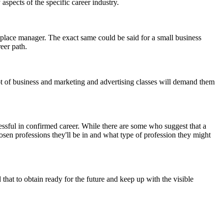
spects of the specific career industry.
kplace manager. The exact same could be said for a small business
eer path.
lot of business and marketing and advertising classes will demand them
ssful in confirmed career. While there are some who suggest that a
osen professions they'll be in and what type of profession they might
that to obtain ready for the future and keep up with the visible