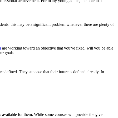
rofessional achievement. For many young adults, the potential
dents, this may be a significant problem whenever there are plenty of
n
are working toward an objective that you've fixed, will you be able
our goals.
 defined. They suppose that their future is defined already. In
is available for them. While some courses will provide the given