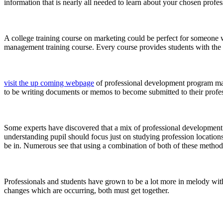
information that is nearly all needed to learn about your chosen profe
A college training course on marketing could be perfect for someone w
management training course. Every course provides students with the
visit the up coming webpage
of professional development program may 
to be writing documents or memos to become submitted to their professo
Some experts have discovered that a mix of professional development 
understanding pupil should focus just on studying profession locations
be in. Numerous see that using a combination of both of these method
Professionals and students have grown to be a lot more in melody with 
changes which are occurring, both must get together.