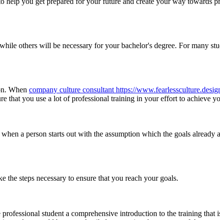
to help you get prepared for your future and create your way towards p
while others will be necessary for your bachelor's degree. For many stu
tion. When
company culture consultant https://www.fearlessculture.desig
re that you use a lot of professional training in your effort to achieve y
when a person starts out with the assumption which the goals already are
take the steps necessary to ensure that you reach your goals.
 professional student a comprehensive introduction to the training that 