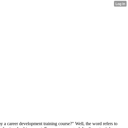
by a career development training course?" Well, the word refers to