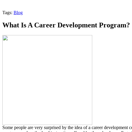
Tags:
Blog
What Is A Career Development Program?
Some people are very surprised by the idea of a career development 