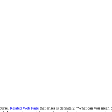
course.
Related Web Page
that arises is definitely, "What can you mean 