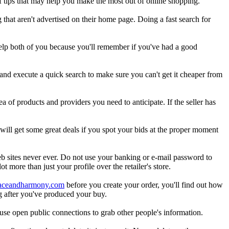
f tips that may help you make the most out of online shopping.
that aren't advertised on their home page. Doing a fast search for
elp both of you because you'll remember if you've had a good
 and execute a quick search to make sure you can't get it cheaper from
 of products and providers you need to anticipate. If the seller has
will get some great deals if you spot your bids at the proper moment
b sites never ever. Do not use your banking or e-mail password to
t more than just your profile over the retailer's store.
eaceandharmony.com
before you create your order, you'll find out how
g after you've produced your buy.
use open public connections to grab other people's information.