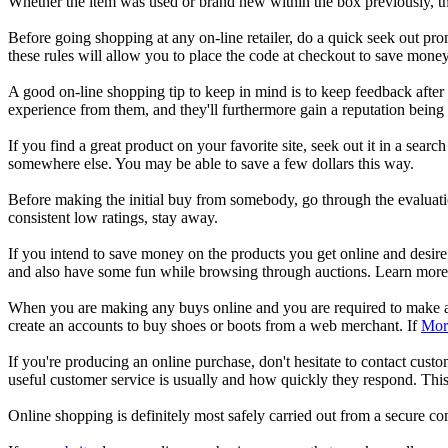
Whether the item was used or brand new within the box previously, th
Before going shopping at any on-line retailer, do a quick seek out pro
these rules will allow you to place the code at checkout to save money
A good on-line shopping tip to keep in mind is to keep feedback afte
experience from them, and they'll furthermore gain a reputation being a
If you find a great product on your favorite site, seek out it in a se
somewhere else. You may be able to save a few dollars this way.
Before making the initial buy from somebody, go through the evaluation
consistent low ratings, stay away.
If you intend to save money on the products you get online and desire
and also have some fun while browsing through auctions. Learn more 
When you are making any buys online and you are required to make a u
create an accounts to buy shoes or boots from a web merchant. If
Mor
If you're producing an online purchase, don't hesitate to contact cus
useful customer service is usually and how quickly they respond. This
Online shopping is definitely most safely carried out from a secure 