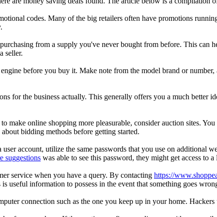
ere are money saving deals found. The article below is a compilation o
motional codes. Many of the big retailers often have promotions running 
.
r purchasing from a supply you've never bought from before. This can h
 seller.
arch engine before you buy it. Make note from the model brand or number,
s for the business actually. This generally offers you a much better idea
 to make online shopping more pleasurable, consider auction sites. You 
about bidding methods before getting started.
ser account, utilize the same passwords that you use on additional we
e suggestions
was able to see this password, they might get access to a lo
tomer service when you have a query. By contacting
https://www.shopp
 is useful information to possess in the event that something goes wron
computer connection such as the one you keep up in your home. Hackers 