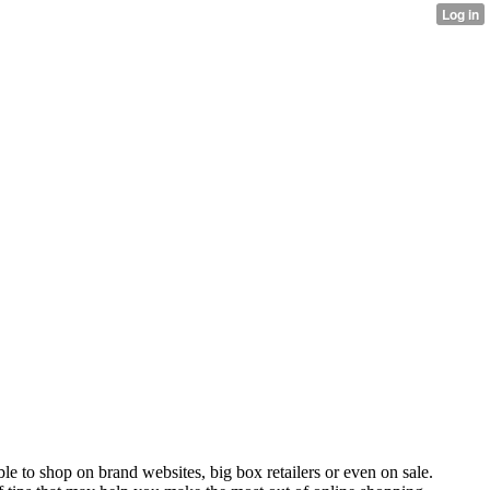
sible to shop on brand websites, big box retailers or even on sale.