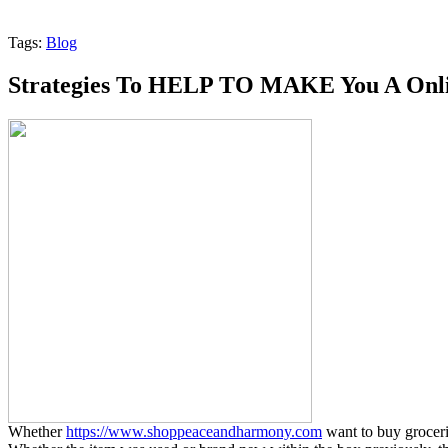
Tags:
Blog
Strategies To HELP TO MAKE You A Onlin
Whether
https://www.shoppeaceandharmony.com
want to buy groceries