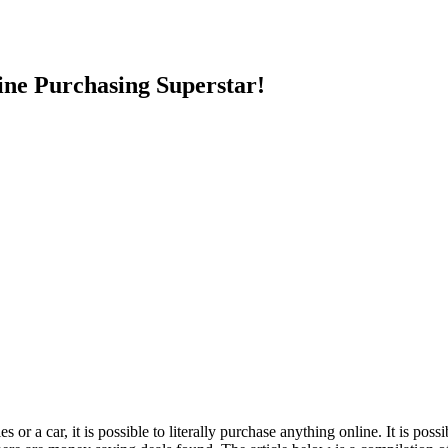
e Purchasing Superstar!
 or a car, it is possible to literally purchase anything online. It is pos