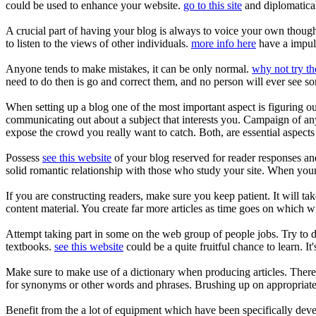
could be used to enhance your website.
go to this site
and diplomatical
A crucial part of having your blog is always to voice your own thoughts
to listen to the views of other individuals.
more info here
have a impuls
Anyone tends to make mistakes, it can be only normal.
why not try th
need to do then is go and correct them, and no person will ever see 
When setting up a blog one of the most important aspect is figuring ou
communicating out about a subject that interests you. Campaign of an
expose the crowd you really want to catch. Both, are essential aspects 
Possess
see this website
of your blog reserved for reader responses an
solid romantic relationship with those who study your site. When your 
If you are constructing readers, make sure you keep patient. It will ta
content material. You create far more articles as time goes on which w
Attempt taking part in some on the web group of people jobs. Try to d
textbooks.
see this website
could be a quite fruitful chance to learn. It'
Make sure to make use of a dictionary when producing articles. There 
for synonyms or other words and phrases. Brushing up on appropriate 
Benefit from the a lot of equipment which have been specifically deve