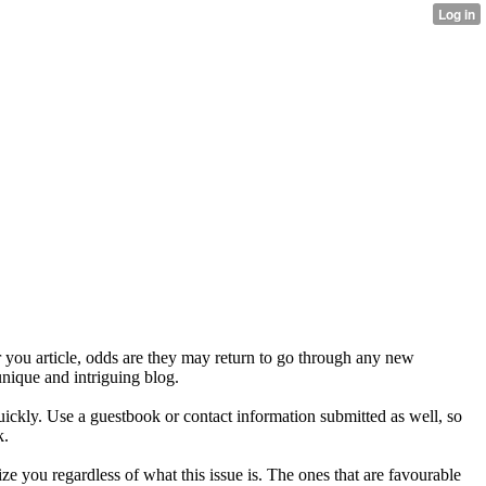
er you article, odds are they may return to go through any new
nique and intriguing blog.
 quickly. Use a guestbook or contact information submitted as well, so
k.
ze you regardless of what this issue is. The ones that are favourable