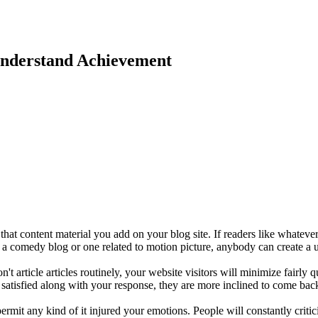
Understand Achievement
that content material you add on your blog site. If readers like whatev
a comedy blog or one related to motion picture, anybody can create a u
t article articles routinely, your website visitors will minimize fairly
 satisfied along with your response, they are more inclined to come bac
rmit any kind of it injured your emotions. People will constantly critici