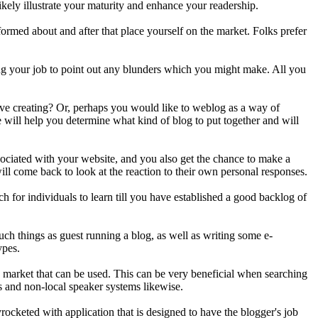
kely illustrate your maturity and enhance your readership.
formed about and after that place yourself on the market. Folks prefer
 your job to point out any blunders which you might make. All you
tive creating? Or, perhaps you would like to weblog as a way of
will help you determine what kind of blog to put together and will
sociated with your website, and you also get the chance to make a
ill come back to look at the reaction to their own personal responses.
ch for individuals to learn till you have established a good backlog of
ch things as guest running a blog, as well as writing some e-
ypes.
e market that can be used. This can be very beneficial when searching
s and non-local speaker systems likewise.
ocketed with application that is designed to have the blogger's job