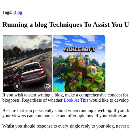
Tags:
Blog
Running a blog Techniques To Assist You 
If you wish to start writing a blog, make a comprehensive concept for 
blogposts. Regardless of whether
Look At This
would like to develop 
Be sure that you persistently submit when running a weblog. If you don'
your viewers can communicate and offer opinions. If your visitors are
Whilst you should response to every single reply to your blog, never pe