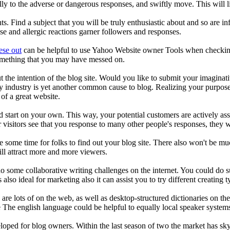
ly to the adverse or dangerous responses, and swiftly move. This will li
. Find a subject that you will be truly enthusiastic about and so are in
e and allergic reactions garner followers and responses.
ese out
can be helpful to use Yahoo Website owner Tools when checking
something that you may have messed on.
t the intention of the blog site. Would you like to submit your imagina
y industry is yet another common cause to blog. Realizing your purpose 
of a great website.
d start on your own. This way, your potential customers are actively as
visitors see that you response to many other people's responses, they w
ke some time for folks to find out your blog site. There also won't be mu
ill attract more and more viewers.
o some collaborative writing challenges on the internet. You could do su
s also ideal for marketing also it can assist you to try different creating t
are lots of on the web, as well as desktop-structured dictionaries on th
The english language could be helpful to equally local speaker system
loped for blog owners. Within the last season of two the market has skyr