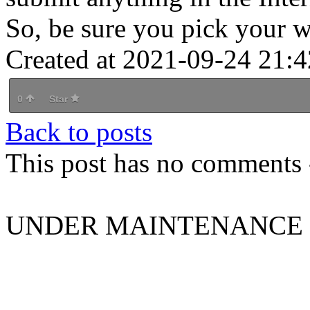
So, be sure you pick your w
Created at 2021-09-24 21:4
0
Star
Back to posts
This post has no comments -
UNDER MAINTENANCE