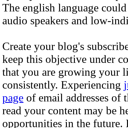
The english language could
audio speakers and low-ind
Create your blog's subscribe
keep this objective under co
that you are growing your lis
consistently. Experiencing
j
page
of email addresses of t
read your content may be he
opportunities in the future. 