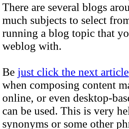
There are several blogs aro
much subjects to select from
running a blog topic that yo
weblog with.
Be
just click the next article
when composing content mat
online, or even desktop-bas
can be used. This is very h
synonyms or some other phr