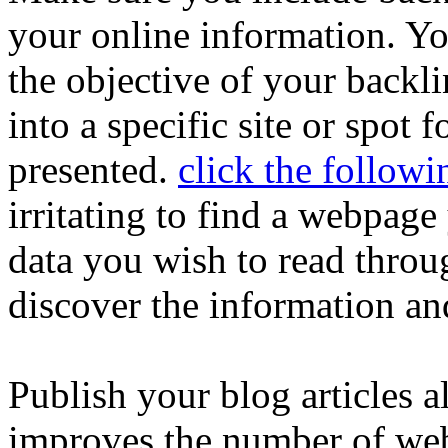
your online information. Yo
the objective of your backl
into a specific site or spot 
presented.
click the follow
irritating to find a webpag
data you wish to read throu
discover the information and
Publish your blog articles 
improves the number of webs