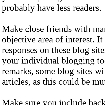
probably have less readers.
Make close friends with man
objective area of interest. It
responses on these blog site
your individual blogging to
remarks, some blog sites wi
articles, as this could be mu
Make sure you include backl