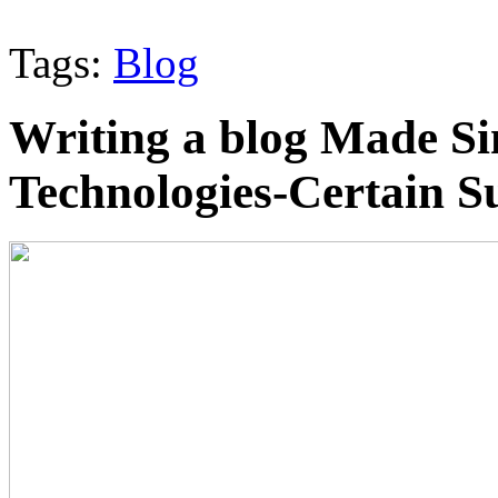
Tags:
Blog
Writing a blog Made S
Technologies-Certain S