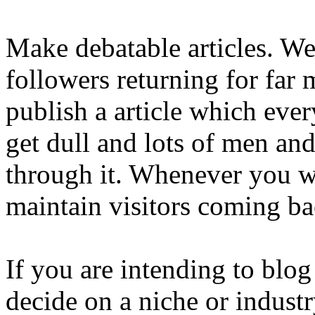
Make debatable articles. We
followers returning for far 
publish a article which eve
get dull and lots of men a
through it. Whenever you wr
maintain visitors coming ba
If you are intending to blo
decide on a niche or industr