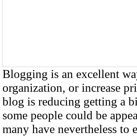
Blogging is an excellent w
organization, or increase pr
blog is reducing getting a b
some people could be appea
many have nevertheless to ex