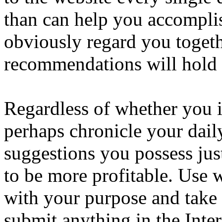
than can help you accompli
obviously regard you togeth
recommendations will hold 
Regardless of whether you in
perhaps chronicle your dail
suggestions you possess jus
to be more profitable. Use 
with your purpose and take 
submit anything in the Inter