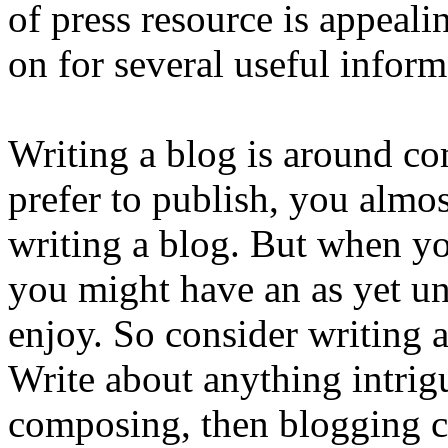
of press resource is appeali
on for several useful inform
Writing a blog is around co
prefer to publish, you almos
writing a blog. But when y
you might have an as yet un
enjoy. So consider writing 
Write about anything intrig
composing, then blogging c