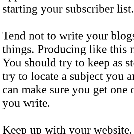
starting your subscriber list.
Tend not to write your blog
things. Producing like this 
You should try to keep as s
try to locate a subject you 
can make sure you get one of
you write.
Keep up with your website