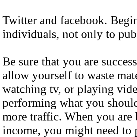
Twitter and facebook. Begi
individuals, not only to pub
Be sure that you are succes
allow yourself to waste mate
watching tv, or playing vi
performing what you should
more traffic. When you are 
income, you might need to p