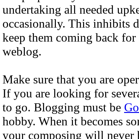
undertaking all needed upkee
occasionally. This inhibits 
keep them coming back for 
weblog.
Make sure that you are opera
If you are looking for sever
to go. Blogging must be
Go
hobby. When it becomes so
your composing will never b