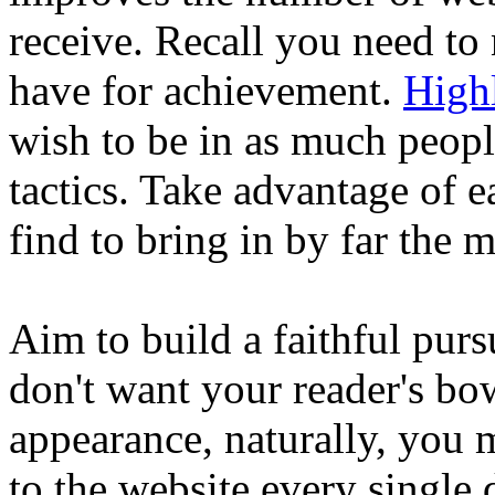
receive. Recall you need to 
have for achievement.
High
wish to be in as much people
tactics. Take advantage of e
find to bring in by far the m
Aim to build a faithful pur
don't want your reader's b
appearance, naturally, you 
to the website every single 