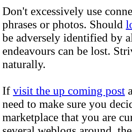
Don't excessively use conne
phrases or photos. Should
l
be adversely identified by a
endeavours can be lost. Stri
naturally.
If
visit the up coming post
a
need to make sure you deci
marketplace that you are cur
several weblogs around, the