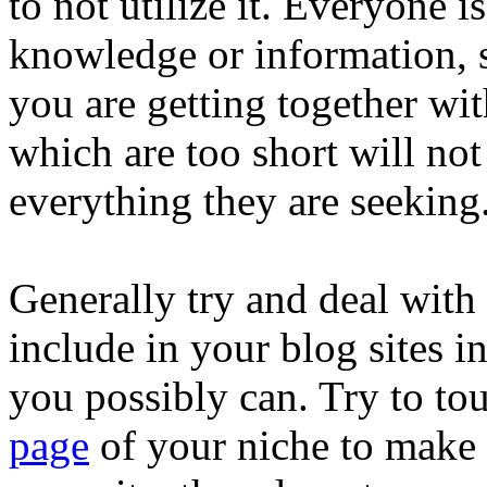
to not utilize it. Everyone 
knowledge or information, s
you are getting together with
which are too short will no
everything they are seeking
Generally try and deal with 
include in your blog sites in
you possibly can. Try to t
page
of your niche to make 