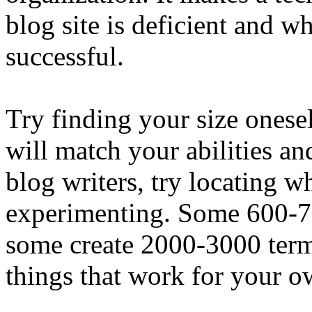
blog site is deficient and wh
successful.
Try finding your size onesel
will match your abilities an
blog writers, try locating 
experimenting. Some 600-70
some create 2000-3000 terms
things that work for your o