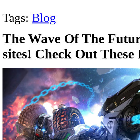
Tags:
Blog
The Wave Of The Futur
sites! Check Out These 