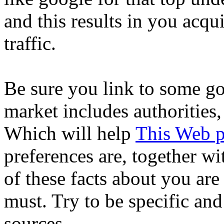
and this results in you acqui
traffic.
Be sure you link to some go
market includes authorities,
Which will help
This Web 
preferences are, together w
of these facts about you are
must. Try to be specific an
sources.