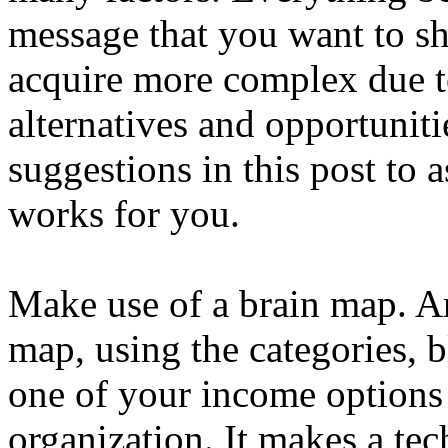
message that you want to sh
acquire more complex due to
alternatives and opportuniti
suggestions in this post to 
works for you.
Make use of a brain map. Ar
map, using the categories, 
one of your income options
organization. It makes a te