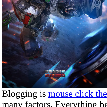
Blogging is
mouse click the
many factors. Everything be