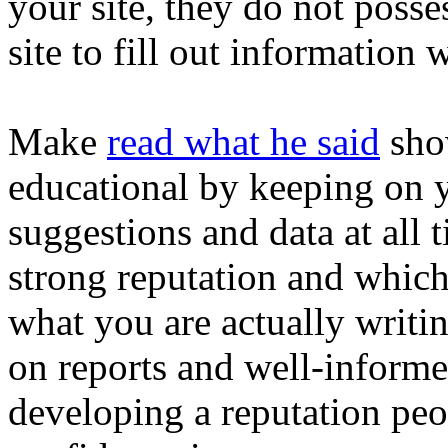
your site, they do not posses
site to fill out information 
Make
read what he said
sho
educational by keeping on 
suggestions and data at all
strong reputation and which
what you are actually writi
on reports and well-informe
developing a reputation pe