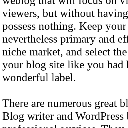
weblog that will focus on v
viewers, but without having
possess nothing. Keep your
nevertheless primary and eff
niche market, and select th
your blog site like you had
wonderful label.
There are numerous great b
Blog writer and WordPress 