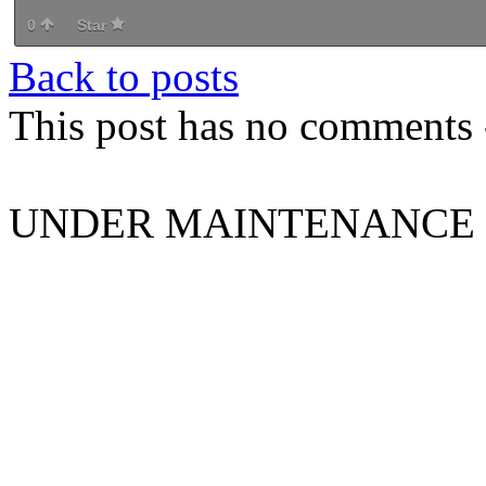
0
Star
Back to posts
This post has no comments -
UNDER MAINTENANCE