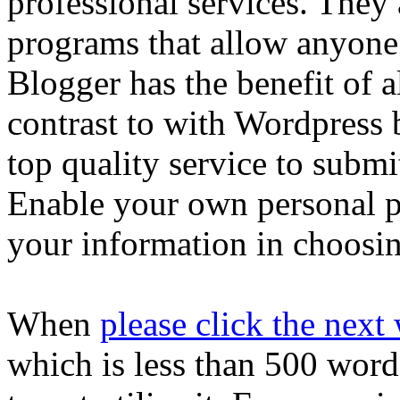
professional services. They 
programs that allow anyone t
Blogger has the benefit of a
contrast to with Wordpress 
top quality service to submi
Enable your own personal p
your information in choosin
When
please click the nex
which is less than 500 words