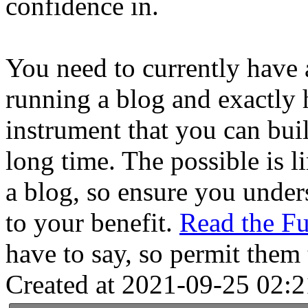
confidence in.
You need to currently have 
running a blog and exactly 
instrument that you can buil
long time. The possible is l
a blog, so ensure you unders
to your benefit.
Read the F
have to say, so permit them t
Created at 2021-09-25 02:2