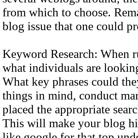
from which to choose. Rema
blog issue that one could p
Keyword Research: When ru
what individuals are looking 
What key phrases could the
things in mind, conduct ma
placed the appropriate searc
This will make your blog hi
like google for that top un