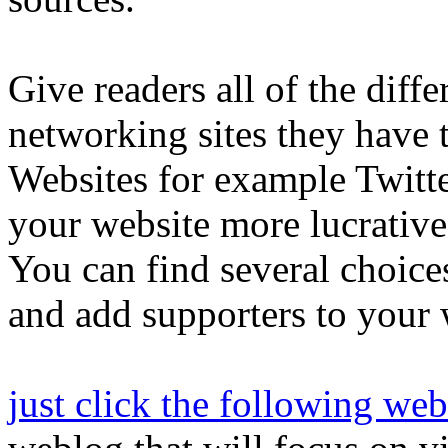
Give readers all of the diffe
networking sites they have 
Websites for example Twitte
your website more lucrative
You can find several choices
and add supporters to your 
just click the following web