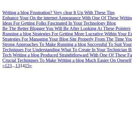
Writing a blog Frustration? Very clear It Up With These Tips
Enhance Your On the internet Appearance With One Of These Writing
Ideas For Getting Folks Fascinated In Your Technology Blog
Be The Better Blogger You Will Be After Looking At These Pointers
Running a blog Strategies For Getting More Lucrative Within Your 
Strategies For Managing Your Blog Site Properly From The Time You
Strong Approaches To Make Running a blog Successful To Suit You
Techniques For Understanding What To Create In Your Technician Bl
Tech Writing a blog Produced Straightforward With One Of These Fan
Crucial Techniques To Make Writing a blog Much Easier On Oneself
«
1
2
3
...
13
14
15
»