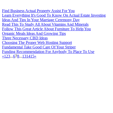
Find Business Actual Property Assist For You
Learn Everything It's Good To Know On Actual Estate Investing
Ideas And Tips In Your Marriage Ceremony Day
Read This To Study All About Vitamins And Minerals
Follow This Great Article About Furniture To Help You
Organic Meals Ideas And Growing Tips
Three Necessary CBD Ideas
Choosing The Proper Web Hosting Support
Fundamental Take Good Care Of Your Striper
Funding Recommendation For Anybody To Place To Use
«
1
2
3
...
6
7
8
...
13
14
15
»